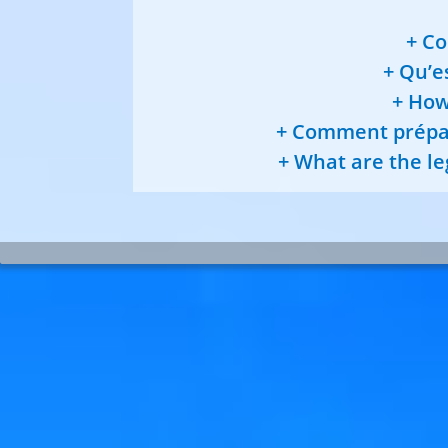
Co
Qu’es
How 
Comment prépare
What are the leg