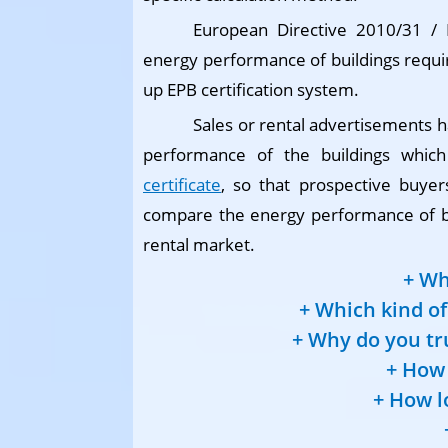
European Directive 2010/31 /
energy performance of buildings requi
up EPB certification system.
Sales or rental advertisements h
performance of the buildings whic
certificate
, so that prospective buyer
compare the energy performance of bui
rental market.
Wh
Which kind of 
Why do you tru
How 
How l