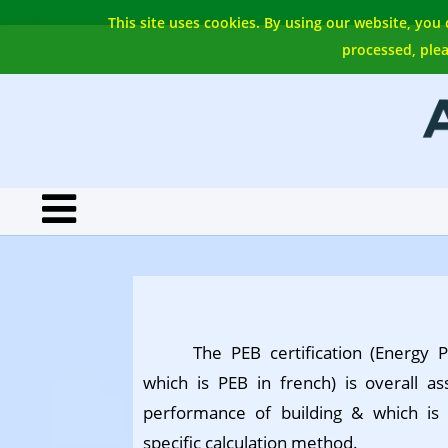
This site uses cookies. By using our website, you
processed, plea
The PEB certification (Energy 
which is PEB in french) is overall 
performance of building & which is
specific calculation method.